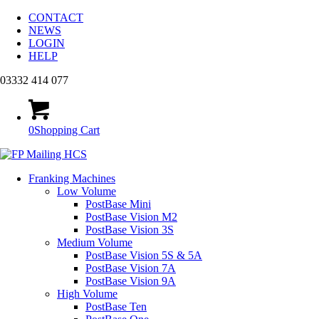
CONTACT
NEWS
LOGIN
HELP
03332 414 077
0
Shopping Cart
Franking Machines
Low Volume
PostBase Mini
PostBase Vision M2
PostBase Vision 3S
Medium Volume
PostBase Vision 5S & 5A
PostBase Vision 7A
PostBase Vision 9A
High Volume
PostBase Ten