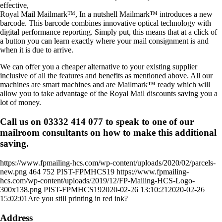
effective,
Royal Mail Mailmark™, In a nutshell Mailmark™ introduces a new
barcode. This barcode combines innovative optical technology with
digital performance reporting. Simply put, this means that at a click of
a button you can learn exactly where your mail consignment is and
when it is due to arrive.
We can offer you a cheaper alternative to your existing supplier
inclusive of all the features and benefits as mentioned above. All our
machines are smart machines and are Mailmark™ ready which will
allow you to take advantage of the Royal Mail discounts saving you a
lot of money.
Call us on 03332 414 077 to speak to one of our
mailroom consultants on how to make this additional
saving.
https://www.fpmailing-hcs.com/wp-content/uploads/2020/02/parcels-
new.png
464
752
PIST-FPMHCS19
https://www.fpmailing-
hcs.com/wp-content/uploads/2019/12/FP-Mailing-HCS-Logo-
300x138.png
PIST-FPMHCS19
2020-02-26 13:10:21
2020-02-26
15:02:01
Are you still printing in red ink?
Address