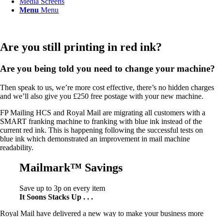
Media Screens
Menu
Menu
Are you still printing in red ink?
Are you being told you need to change your machine?
Then speak to us, we’re more cost effective, there’s no hidden charges
and we’ll also give you £250 free postage with your new machine.
FP Mailing HCS and Royal Mail are migrating all customers with a
SMART franking machine to franking with blue ink instead of the
current red ink. This is happening following the successful tests on
blue ink which demonstrated an improvement in mail machine
readability.
Mailmark™ Savings
Save up to 3p on every item
It Soons Stacks Up . . .
Royal Mail have delivered a new way to make your business more