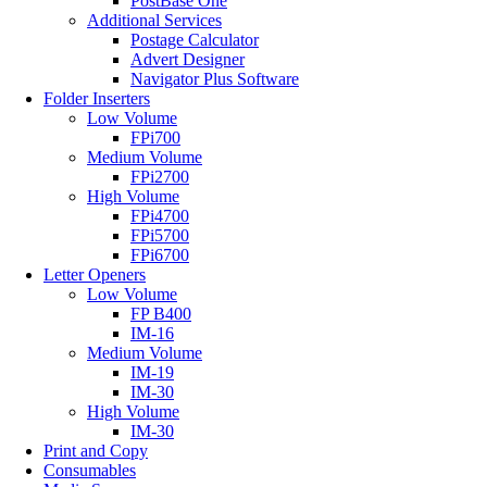
PostBase One
Additional Services
Postage Calculator
Advert Designer
Navigator Plus Software
Folder Inserters
Low Volume
FPi700
Medium Volume
FPi2700
High Volume
FPi4700
FPi5700
FPi6700
Letter Openers
Low Volume
FP B400
IM-16
Medium Volume
IM-19
IM-30
High Volume
IM-30
Print and Copy
Consumables