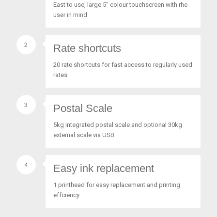
East to use, large 5″ colour touchscreen with rhe
user in mind
2
Rate shortcuts
20 rate shortcuts for fast access to regularly used
rates
3
Postal Scale
5kg integrated postal scale and optional 30kg
external scale via USB
4
Easy ink replacement
1 printhead for easy replacement and printing
effciency