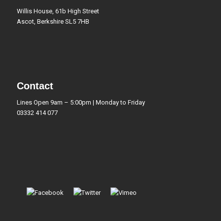
Willis House, 61b High Street
Ascot, Berkshire SL5 7HB
Contact
Lines Open 9am – 5:00pm | Monday to Friday
03332 414 077