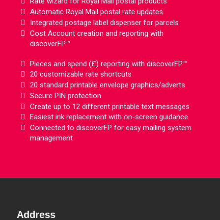
Rate wizard for Royal Mail postal products
Automatic Royal Mail postal rate updates
Integrated postage label dispenser for parcels
Cost Account creation and reporting with
discoverFP™
Pieces and spend (£) reporting with discoverFP™
20 customizable rate shortcuts
20 standard printable envelope graphics/adverts
Secure PIN protection
Create up to 12 different printable text messages
Easiest ink replacement with on-screen guidance
Connected to discoverFP for easy mailing system
management
Address