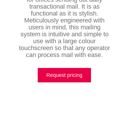
transactional mail. It is as
functional as it is stylish.
Meticulously engineered with
users in mind, this mailing
system is intuitive and simple to
use with a large colour
touchscreen so that any operator
can process mail with ease.
Request pricing