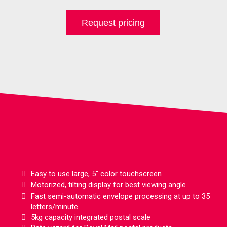
Request pricing
Features
Easy to use large, 5" color touchscreen
Motorized, tilting display for best viewing angle
Fast semi-automatic envelope processing at up to 35
letters/minute
5kg capacity integrated postal scale