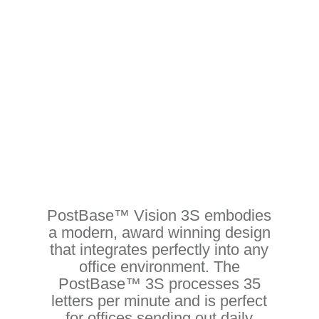
Stylish. Secure. Connected
PostBase™ Vision 3S embodies
a modern, award winning design
that integrates perfectly into any
office environment. The
PostBase™ 3S processes 35
letters per minute and is perfect
for offices sending out daily