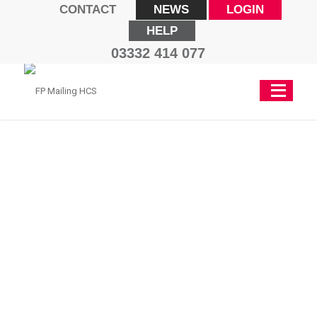
CONTACT
NEWS
LOGIN
HELP
03332 414 077
PostBase
Vision 3S