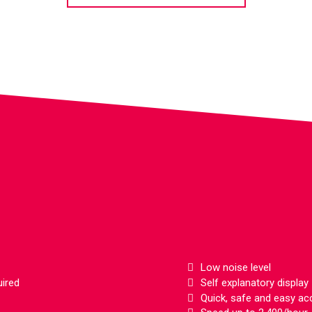
Features
Low noise level
uired
Self explanatory display
Quick, safe and easy ac