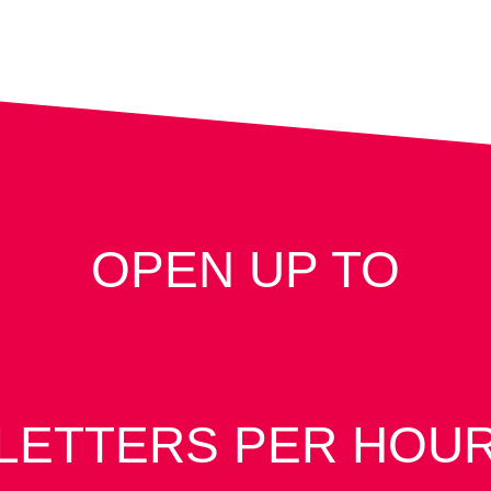
OPEN UP TO
LETTERS PER HOU