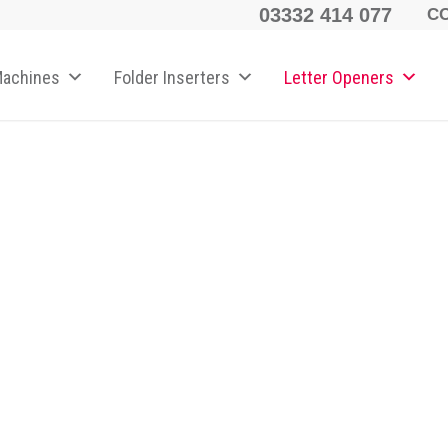
03332 414 077
C
Machines
Folder Inserters
Letter Openers
ener
 speed and