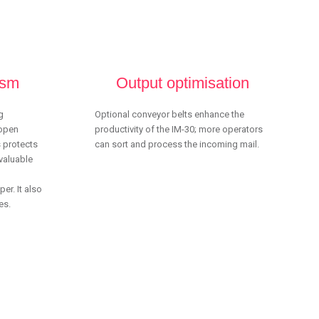
ism
Output optimisation
g
Optional conveyor belts enhance the
 open
productivity of the IM-30; more operators
s protects
can sort and process the incoming mail.
valuable
er. It also
es.