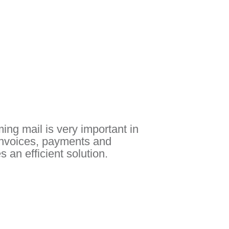
ing mail is very important in
Invoices, payments and
 an efficient solution.