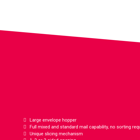
Large envelope hopper
Full mixed and standard mail capability, no sorting req
Unique slicing mechanism