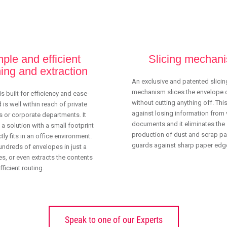
Save time
Fully automatic contents extraction
ple and efficient
Slicing mechan
ing and extraction
An exclusive and patented slicin
mechanism slices the envelope
is built for efficiency and ease-
without cutting anything off. Thi
 is well within reach of private
against losing information from 
 or corporate departments. It
documents and it eliminates the
 a solution with a small footprint
production of dust and scrap pap
tly fits in an office environment.
guards against sharp paper edg
undreds of envelopes in just a
s, or even extracts the contents
ficient routing.
Speak to one of our Experts