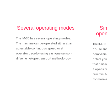
Several operating modes
Sim
open
The IM-30 has several operating modes.
The machine can be operated either at an
The IM-30 
adjustable continuous speed or at
of-use and
operator pace by using a unique sensor-
companies
driven envelope-transport methodology.
offers you
that perfec
It opens h
few minute
for more ef