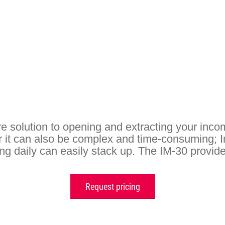
e solution to opening and extracting your incom
 it can also be complex and time-consuming; 
g daily can easily stack up. The IM-30 provides
Request pricing