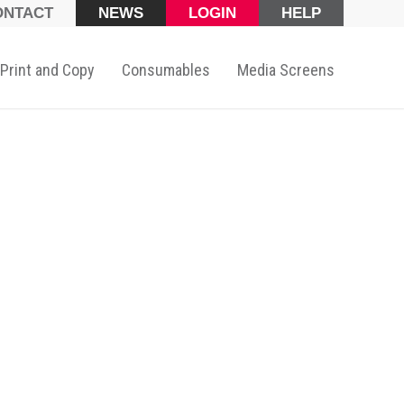
ONTACT
NEWS
LOGIN
HELP
Print and Copy
Consumables
Media Screens