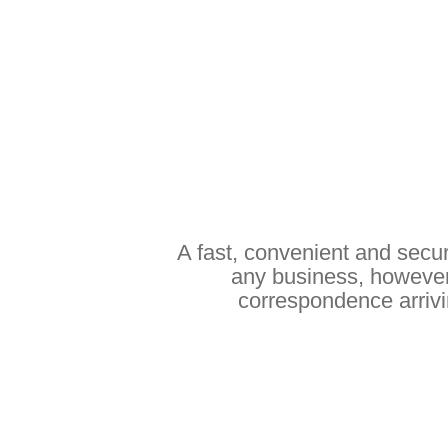
A fast, convenient and secur
any business, however
correspondence arrivin