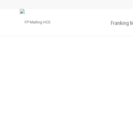
Franking 
IM-30
Letter op
The desktop opener with mailroom
capacity