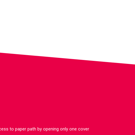
cess to paper path by opening only one cover