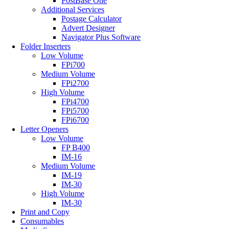
PostBase One
Additional Services
Postage Calculator
Advert Designer
Navigator Plus Software
Folder Inserters
Low Volume
FPi700
Medium Volume
FPi2700
High Volume
FPi4700
FPi5700
FPi6700
Letter Openers
Low Volume
FP B400
IM-16
Medium Volume
IM-19
IM-30
High Volume
IM-30
Print and Copy
Consumables