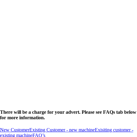
There will be a charge for your advert. Please see FAQs tab below
for more information.
New Customer
Existing Customer - new machine
Exisiting customer -
existing machine
FAQ’s