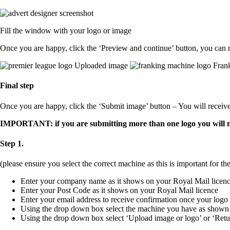
Fill the window with your logo or image
Once you are happy, click the ‘Preview and continue’ button, you can 
Uploaded image
Frank
Final step
Once you are happy, click the ‘Submit image’ button – You will receiv
IMPORTANT: if you are submitting more than one logo you will nee
Step 1.
(please ensure you select the correct machine as this is important for the
Enter your company name as it shows on your Royal Mail licen
Enter your Post Code as it shows on your Royal Mail licence
Enter your email address to receive confirmation once your logo
Using the drop down box select the machine you have as shown
Using the drop down box select ‘Upload image or logo’ or ‘Retu