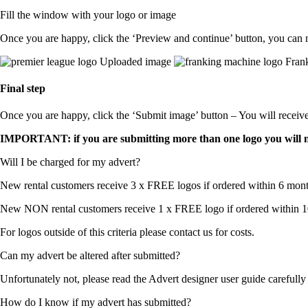
Fill the window with your logo or image
Once you are happy, click the ‘Preview and continue’ button, you can 
Uploaded image
Frank
Final step
Once you are happy, click the ‘Submit image’ button – You will receiv
IMPORTANT: if you are submitting more than one logo you will nee
Will I be charged for my advert?
New rental customers receive 3 x FREE logos if ordered within 6 mont
New NON rental customers receive 1 x FREE logo if ordered within 10
For logos outside of this criteria please contact us for costs.
Can my advert be altered after submitted?
Unfortunately not, please read the Advert designer user guide carefull
How do I know if my advert has submitted?