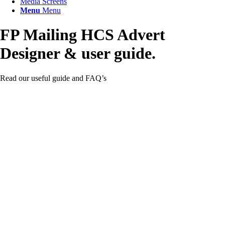
Media Screens
Menu
Menu
FP Mailing HCS
Advert
Designer
&
user guide.
Read our useful guide and FAQ’s