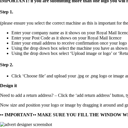
IMPORTANT: if you are submitting more than one logo you will nee
Step 1.
(please ensure you select the correct machine as this is important for the
Enter your company name as it shows on your Royal Mail licen
Enter your Post Code as it shows on your Royal Mail licence
Enter your email address to receive confirmation once your logo
Using the drop down box select the machine you have as shown
Using the drop down box select ‘Upload image or logo’ or ‘Retu
Step 2.
Click ‘Choose file’ and upload your
.jpg
or
.png
logo or image a
Design it
Need to add a return address?
– Click the ‘add return address’ button, t
Now size and position your logo or image by dragging it around and gra
•• IMPORTANT•• MAKE SURE YOU FILL THE WINDOW W