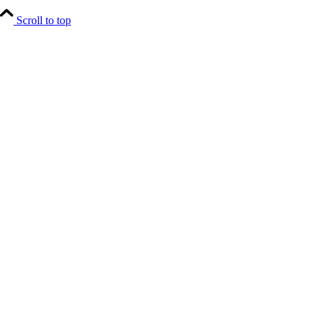
Scroll to top