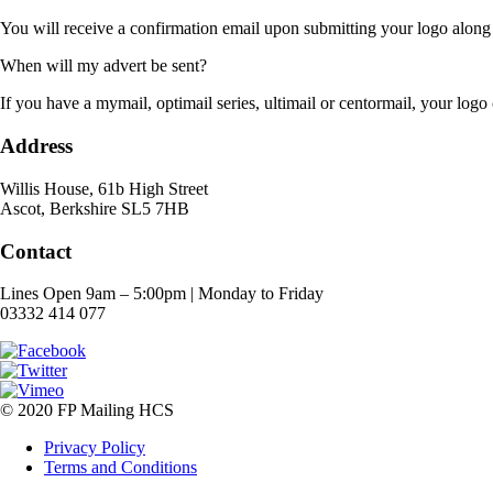
You will receive a confirmation email upon submitting your logo along
When will my advert be sent?
If you have a mymail, optimail series, ultimail or centormail, your logo 
Address
Willis House, 61b High Street
Ascot, Berkshire SL5 7HB
Contact
Lines Open 9am – 5:00pm | Monday to Friday
03332 414 077
© 2020 FP Mailing HCS
Privacy Policy
Terms and Conditions