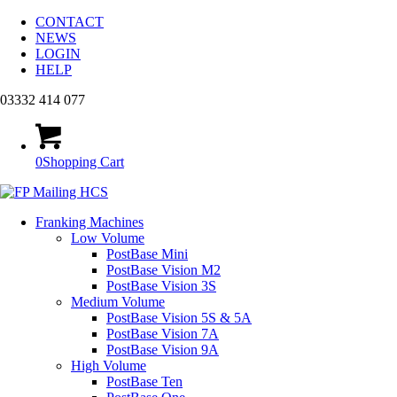
CONTACT
NEWS
LOGIN
HELP
03332 414 077
0
Shopping Cart
Franking Machines
Low Volume
PostBase Mini
PostBase Vision M2
PostBase Vision 3S
Medium Volume
PostBase Vision 5S & 5A
PostBase Vision 7A
PostBase Vision 9A
High Volume
PostBase Ten