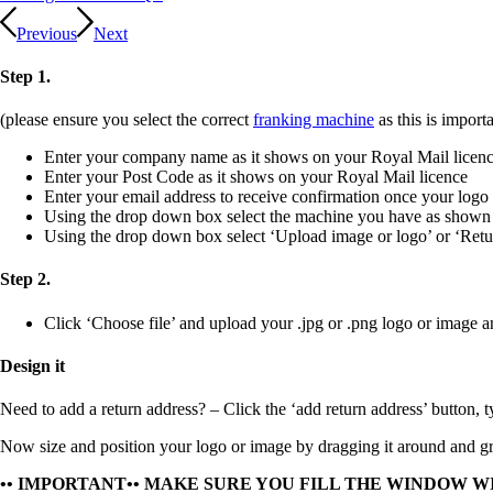
Previous
Next
Step 1.
(please ensure you select the correct
franking machine
as this is importa
Enter your company name as it shows on your Royal Mail licen
Enter your Post Code as it shows on your Royal Mail licence
Enter your email address to receive confirmation once your logo
Using the drop down box select the machine you have as shown
Using the drop down box select ‘Upload image or logo’ or ‘Retu
Step 2.
Click ‘Choose file’ and upload your
.jpg
or
.png
logo or image a
Design it
Need to add a return address?
– Click the ‘add return address’ button, t
Now size and position your logo or image by dragging it around and gra
•• IMPORTANT•• MAKE SURE YOU FILL THE WINDOW W