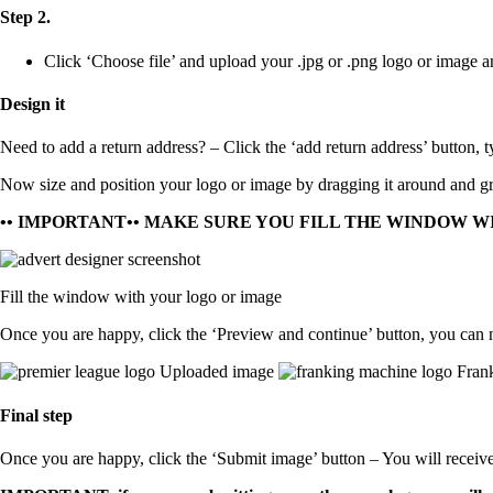
Step 2.
Click ‘Choose file’ and upload your
.jpg
or
.png
logo or image a
Design it
Need to add a return address?
– Click the ‘add return address’ button, t
Now size and position your logo or image by dragging it around and gra
•• IMPORTANT•• MAKE SURE YOU FILL THE WINDOW W
Fill the window with your logo or image
Once you are happy, click the ‘Preview and continue’ button, you can 
Uploaded image
Frank
Final step
Once you are happy, click the ‘Submit image’ button – You will receiv