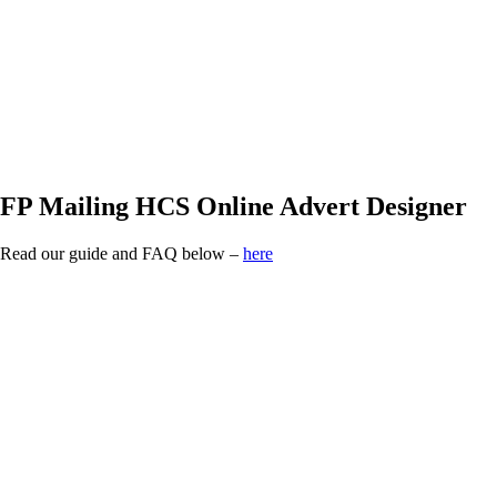
FP Mailing HCS
Online Advert Designer
Read our guide and FAQ below –
here