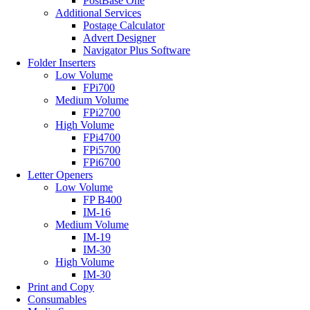
PostBase One
Additional Services
Postage Calculator
Advert Designer
Navigator Plus Software
Folder Inserters
Low Volume
FPi700
Medium Volume
FPi2700
High Volume
FPi4700
FPi5700
FPi6700
Letter Openers
Low Volume
FP B400
IM-16
Medium Volume
IM-19
IM-30
High Volume
IM-30
Print and Copy
Consumables