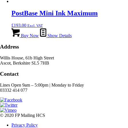
PostBase Mini Ink Maximum
£
193.00
Excl. VAT
Buy Now
Show Details
Address
Willis House, 61b High Street
Ascot, Berkshire SL5 7HB
Contact
Lines Open 9am – 5:00pm | Monday to Friday
03332 414 077
© 2020 FP Mailing HCS
Privacy Policy