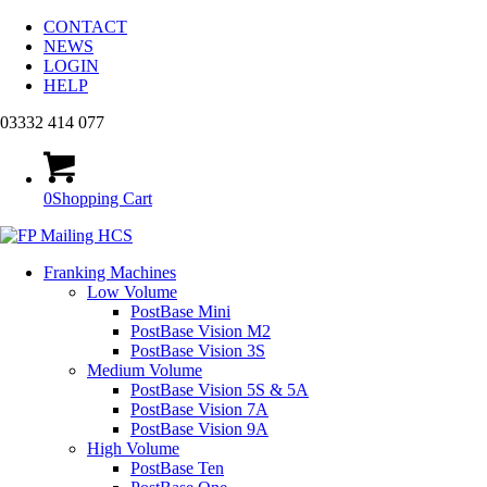
CONTACT
NEWS
LOGIN
HELP
03332 414 077
0
Shopping Cart
Franking Machines
Low Volume
PostBase Mini
PostBase Vision M2
PostBase Vision 3S
Medium Volume
PostBase Vision 5S & 5A
PostBase Vision 7A
PostBase Vision 9A
High Volume
PostBase Ten