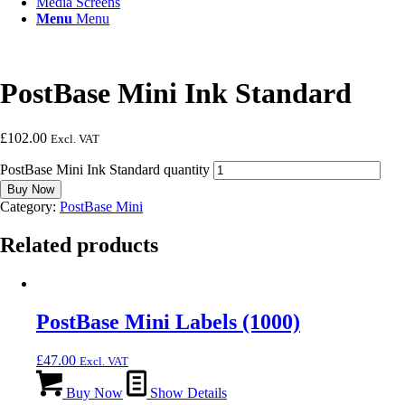
Media Screens
Menu
Menu
PostBase Mini Ink Standard
£
102.00
Excl. VAT
PostBase Mini Ink Standard quantity
Buy Now
Category:
PostBase Mini
Related products
PostBase Mini Labels (1000)
£
47.00
Excl. VAT
Buy Now
Show Details