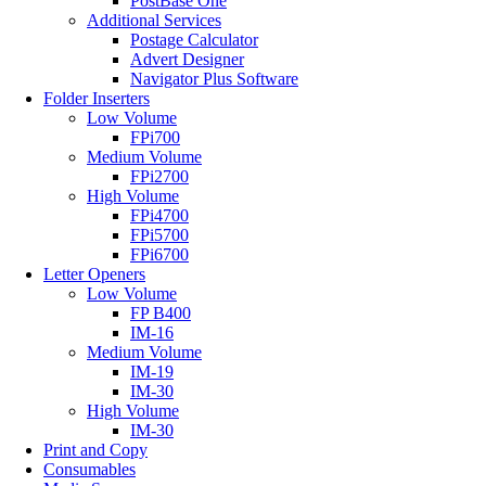
PostBase One
Additional Services
Postage Calculator
Advert Designer
Navigator Plus Software
Folder Inserters
Low Volume
FPi700
Medium Volume
FPi2700
High Volume
FPi4700
FPi5700
FPi6700
Letter Openers
Low Volume
FP B400
IM-16
Medium Volume
IM-19
IM-30
High Volume
IM-30
Print and Copy
Consumables