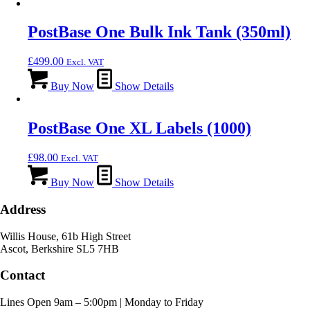
PostBase One Bulk Ink Tank (350ml)
£
499.00
Excl. VAT
Buy Now
Show Details
PostBase One XL Labels (1000)
£
98.00
Excl. VAT
Buy Now
Show Details
Address
Willis House, 61b High Street
Ascot, Berkshire SL5 7HB
Contact
Lines Open 9am – 5:00pm | Monday to Friday