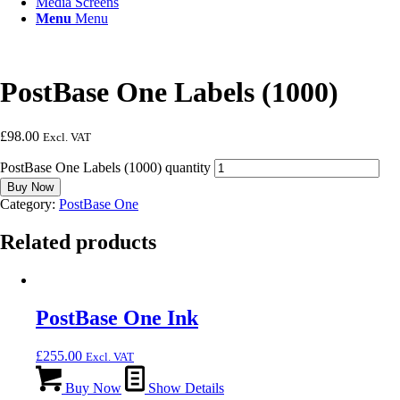
Media Screens
Menu
Menu
PostBase One Labels (1000)
£
98.00
Excl. VAT
PostBase One Labels (1000) quantity
Buy Now
Category:
PostBase One
Related products
PostBase One Ink
£
255.00
Excl. VAT
Buy Now
Show Details