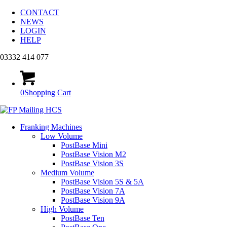
CONTACT
NEWS
LOGIN
HELP
03332 414 077
0
Shopping Cart
Franking Machines
Low Volume
PostBase Mini
PostBase Vision M2
PostBase Vision 3S
Medium Volume
PostBase Vision 5S & 5A
PostBase Vision 7A
PostBase Vision 9A
High Volume
PostBase Ten